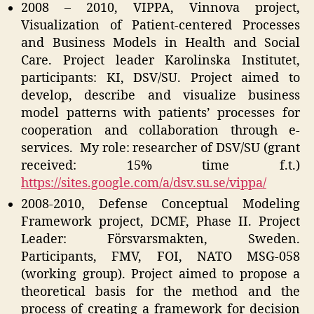
2008 – 2010, VIPPA, Vinnova project,
Visualization of Patient-centered Processes
and Business Models in Health and Social
Care. Project leader Karolinska Institutet,
participants: KI, DSV/SU. Project aimed to
develop, describe and visualize business
model patterns with patients’ processes for
cooperation and collaboration through e-
services. My role: researcher of DSV/SU (grant
received: 15% time f.t.)
https://sites.google.com/a/dsv.su.se/vippa/
2008-2010, Defense Conceptual Modeling
Framework project, DCMF, Phase II. Project
Leader: Försvarsmakten, Sweden.
Participants, FMV, FOI, NATO MSG-058
(working group). Project aimed to propose a
theoretical basis for the method and the
process of creating a framework for decision