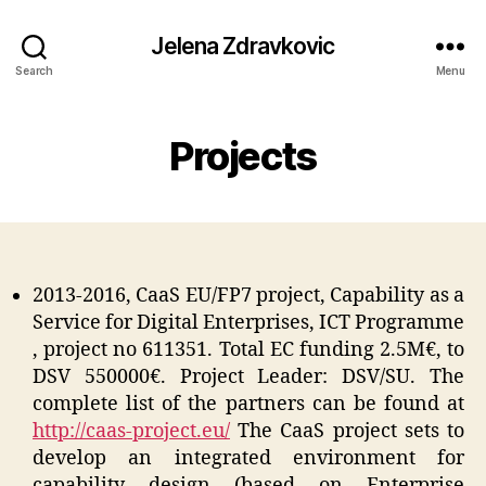
Jelena Zdravkovic
Search
Menu
Projects
2013-2016, CaaS EU/FP7 project, Capability as a
Service for Digital Enterprises, ICT Programme
, project no 611351. Total EC funding 2.5M€, to
DSV 550000€. Project Leader: DSV/SU. The
complete list of the partners can be found at
http://caas-project.eu/
The CaaS project sets to
develop an integrated environment for
capability design (based on Enterprise