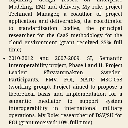
Modeling, EM) and delivery. My role: project
Technical Manager, a coauthor of project
application and deliverables, the coordinator
to standardization bodies, the principal
researcher for the CaaS methodology for the
cloud environment (grant received 35% full
time)
2010-2012 and 2007-2009, SI, Semantic
Interoperability project, Phase I and II. Project
Leader: Försvarsmakten, Sweden.
Participants, FMV, FOI, NATO MSG-058
(working group). Project aimed to propose a
theoretical basis and implementation for a
semantic mediator to support system
interoperability in international military
operations. My Role: researcher of DSV/SU for
FOI (grant received: 10% full time)