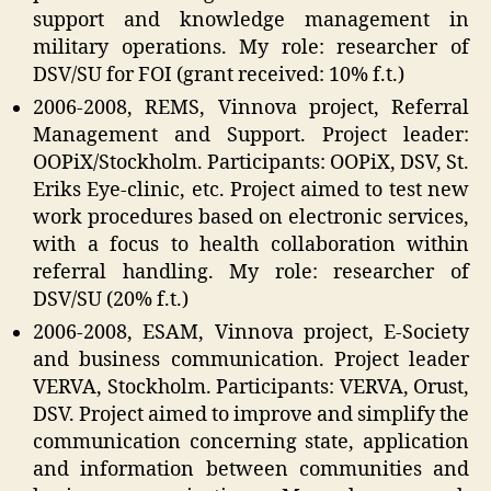
support and knowledge management in
military operations. My role: researcher of
DSV/SU for FOI (grant received: 10% f.t.)
2006-2008, REMS, Vinnova project, Referral
Management and Support. Project leader:
OOPiX/Stockholm. Participants: OOPiX, DSV, St.
Eriks Eye-clinic, etc. Project aimed to test new
work procedures based on electronic services,
with a focus to health collaboration within
referral handling. My role: researcher of
DSV/SU (20% f.t.)
2006-2008, ESAM, Vinnova project, E-Society
and business communication. Project leader
VERVA, Stockholm. Participants: VERVA, Orust,
DSV. Project aimed to improve and simplify the
communication concerning state, application
and information between communities and