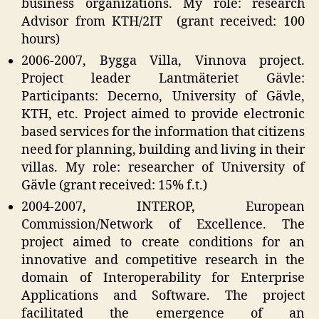
business organizations. My role: research
Advisor from KTH/2IT (grant received: 100
hours)
2006-2007, Bygga Villa, Vinnova project.
Project leader Lantmäteriet Gävle:
Participants: Decerno, University of Gävle,
KTH, etc. Project aimed to provide electronic
based services for the information that citizens
need for planning, building and living in their
villas. My role: researcher of University of
Gävle (grant received: 15% f.t.)
2004-2007, INTEROP, European
Commission/Network of Excellence. The
project aimed to create conditions for an
innovative and competitive research in the
domain of Interoperability for Enterprise
Applications and Software. The project
facilitated the emergence of an