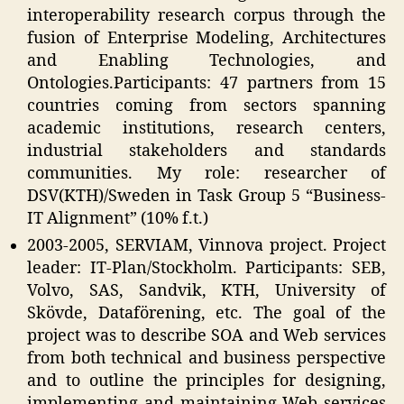
interoperability research corpus through the
fusion of Enterprise Modeling, Architectures
and Enabling Technologies, and
Ontologies.Participants: 47 partners from 15
countries coming from sectors spanning
academic institutions, research centers,
industrial stakeholders and standards
communities. My role: researcher of
DSV(KTH)/Sweden in Task Group 5 “Business-
IT Alignment” (10% f.t.)
2003-2005, SERVIAM, Vinnova project. Project
leader: IT-Plan/Stockholm. Participants: SEB,
Volvo, SAS, Sandvik, KTH, University of
Skövde, Dataförening, etc. The goal of the
project was to describe SOA and Web services
from both technical and business perspective
and to outline the principles for designing,
implementing and maintaining Web services